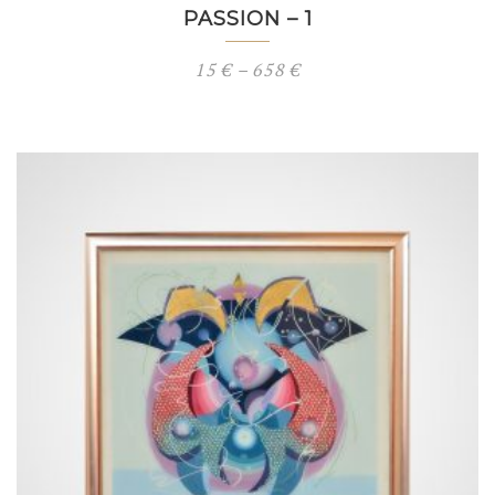
PASSION – 1
Price
15
€
–
658
€
range:
15 €
through
658 €