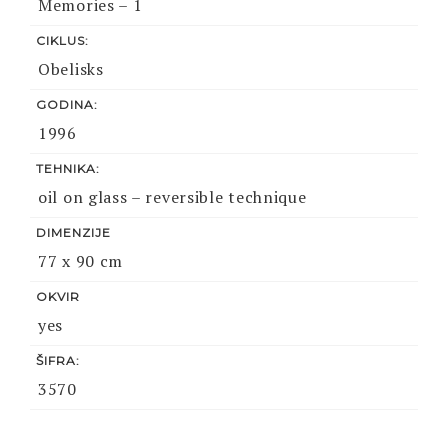
Memories – 1
CIKLUS:
Obelisks
GODINA:
1996
TEHNIKA:
oil on glass – reversible technique
DIMENZIJE
77 x 90 cm
OKVIR
yes
ŠIFRA:
3570