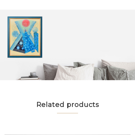
Related products