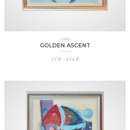
LOVE
GOLDEN ASCENT
Price
15
€
–
616
€
range:
15 €
through
616 €