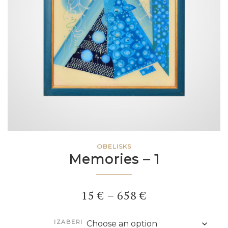
OBELISKS
Memories – 1
Price
15
€
–
658
€
range:
IZABERI