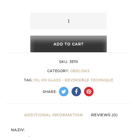
15 €
through
Memories
-
658 €
1
quantity
ADD TO CART
SKU:
3570
CATEGORY:
OBELISKS
TAG:
OIL ON GLASS - REVERSIBLE TECHNIQUE
SHARE:
ADDITIONAL INFORMATION
REVIEWS (0)
NAZIV: