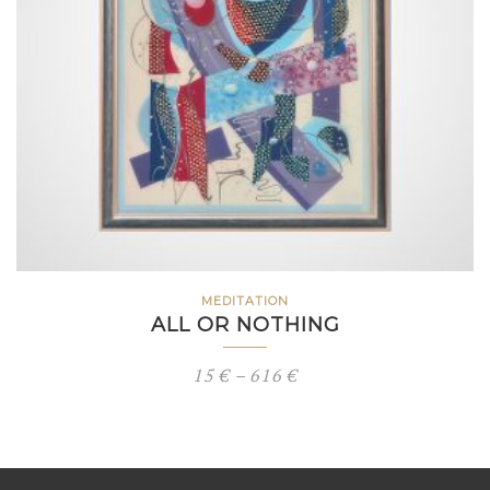
MEDITATION
ALL OR NOTHING
Price
15
€
–
616
€
range:
15 €
through