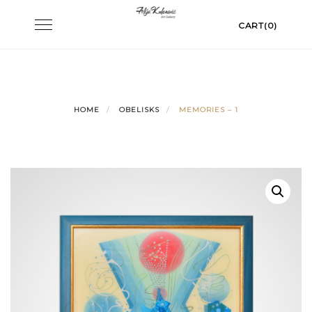
Skip
Toggle
CART(0)
to
navigation
content
HOME
OBELISKS
MEMORIES – 1