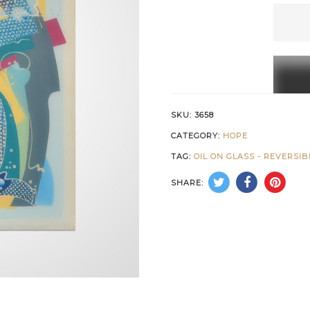
Blue
Path
of
Hope
quanti
SKU:
3658
CATEGORY:
HOPE
TAG:
OIL ON GLASS - REVERSI
SHARE: