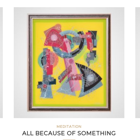
MEDITATION
ALL BECAUSE OF SOMETHING