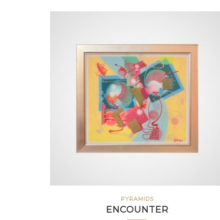
PYRAMIDS
ENCOUNTER