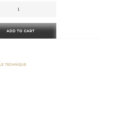
through
560 €
ADD TO CART
ty
BLE TECHNIQUE