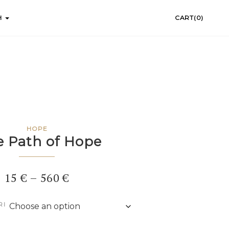
H
CART(0)
HOPE
e Path of Hope
Price
15
€
–
560
€
range:
RI
15 €