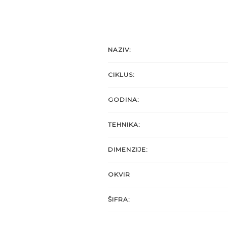
NAZIV:
CIKLUS:
GODINA:
TEHNIKA:
DIMENZIJE:
OKVIR
ŠIFRA: