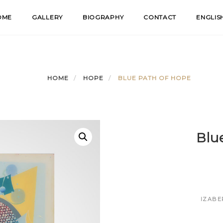
OME
GALLERY
BIOGRAPHY
CONTACT
ENGLIS
HOME
HOPE
BLUE PATH OF HOPE
Blu
IZABE