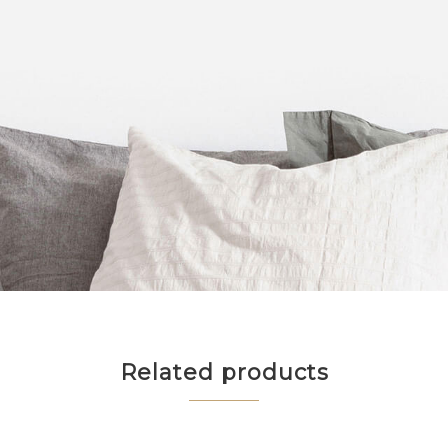
Related products