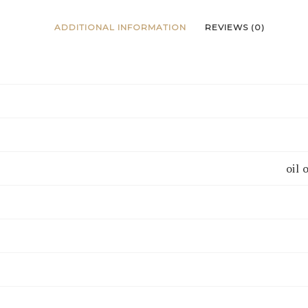
ADDITIONAL INFORMATION
REVIEWS (0)
oil 