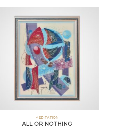
MEDITATION
ALL OR NOTHING