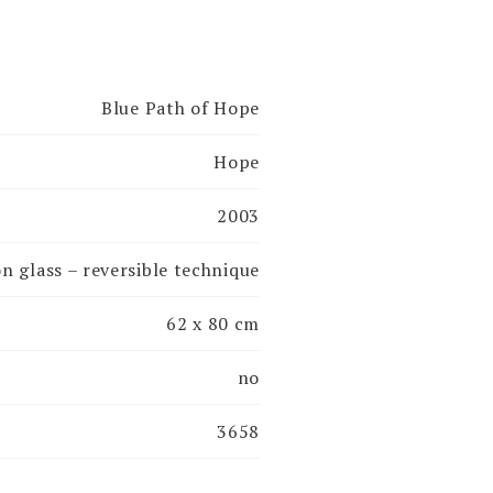
Blue Path of Hope
Hope
2003
on glass – reversible technique
62 x 80 cm
no
3658