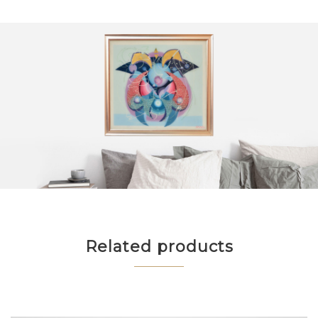
Related products