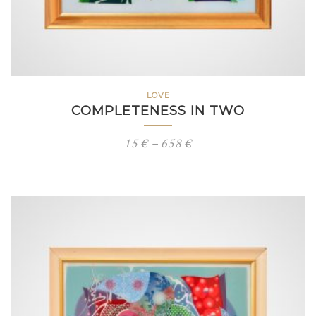
LOVE
COMPLETENESS IN TWO
Price
15
€
–
658
€
range:
15 €
through
658 €