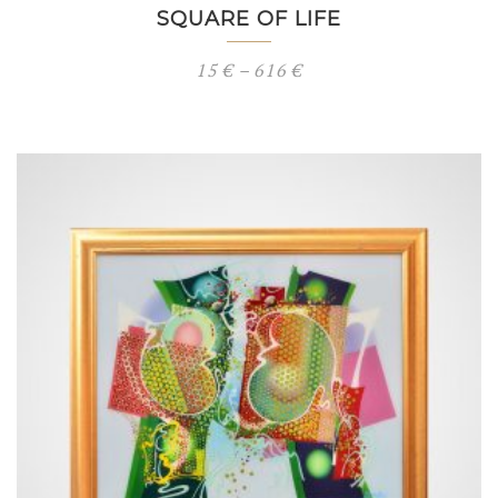
SQUARE OF LIFE
Price
15
€
–
616
€
range:
15 €
through
616 €