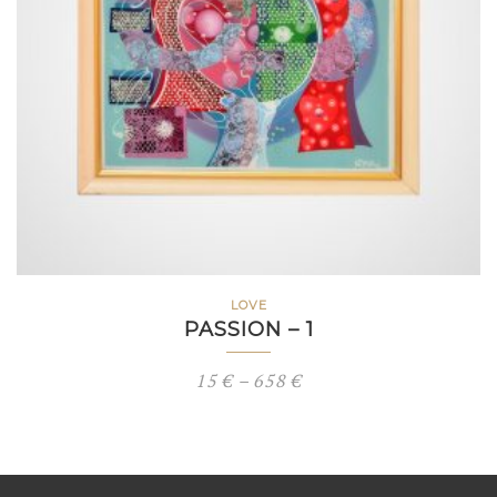
LOVE
PASSION – 1
Price
15
€
–
658
€
range:
15 €
through