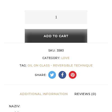
15 €
through
Golden
Ascent
616 €
quantity
ADD TO CART
SKU:
3583
CATEGORY:
LOVE
TAG:
OIL ON GLASS - REVERSIBLE TECHNIQUE
SHARE:
ADDITIONAL INFORMATION
REVIEWS (0)
NAZIV: