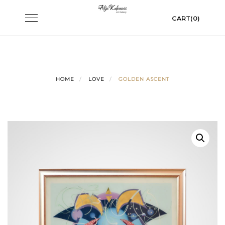
Skip
Toggle
CART(0)
to
navigation
content
HOME
LOVE
GOLDEN ASCENT