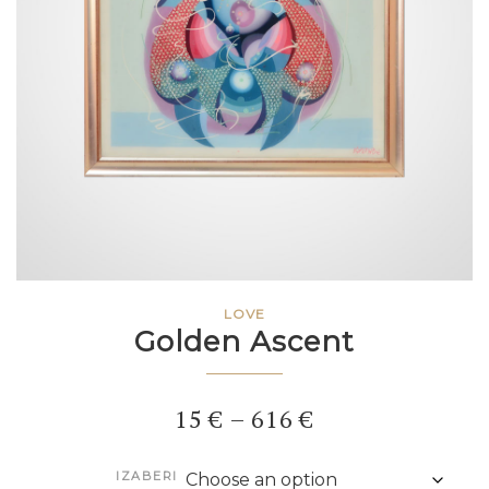
LOVE
Golden Ascent
Price
15
€
–
616
€
range:
IZABERI