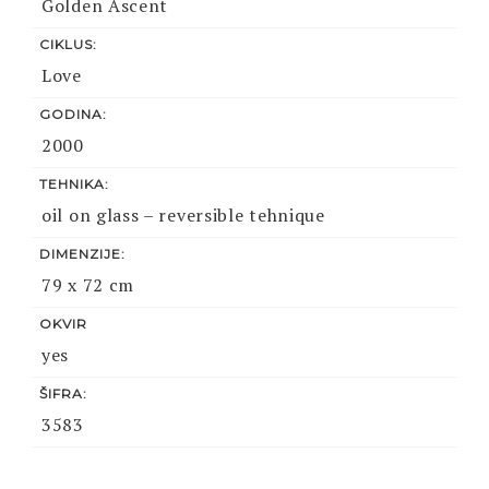
Golden Ascent
CIKLUS:
Love
GODINA:
2000
TEHNIKA:
oil on glass – reversible tehnique
DIMENZIJE:
79 x 72 cm
OKVIR
yes
ŠIFRA:
3583