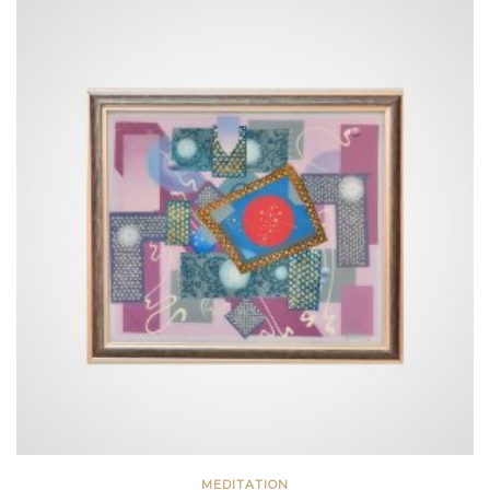
MEDITATION