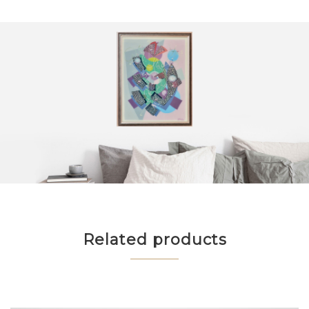
Related products