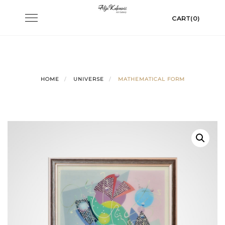
Skip
Toggle
CART(0)
to
navigation
content
HOME
UNIVERSE
MATHEMATICAL FORM