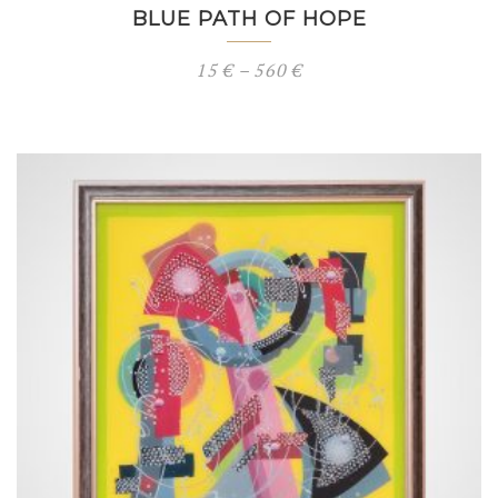
BLUE PATH OF HOPE
Price
15
€
–
560
€
range:
15 €
through
560 €