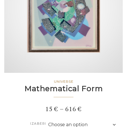
UNIVERSE
Mathematical Form
Price
15
€
–
616
€
range:
IZABERI