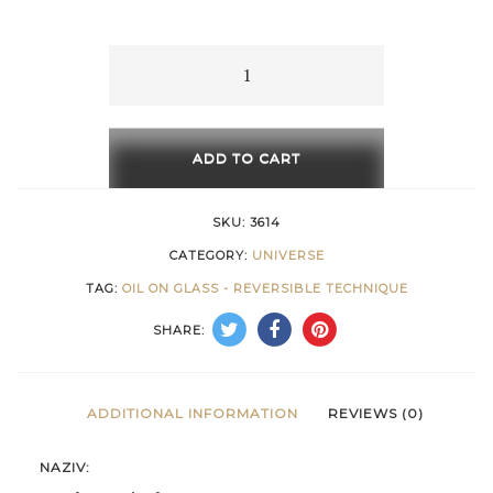
15 €
through
Mathematical
Form
616 €
quantity
ADD TO CART
SKU:
3614
CATEGORY:
UNIVERSE
TAG:
OIL ON GLASS - REVERSIBLE TECHNIQUE
SHARE:
ADDITIONAL INFORMATION
REVIEWS (0)
NAZIV: