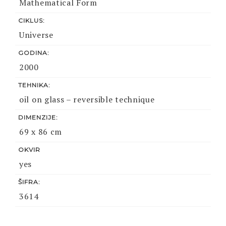
Mathematical Form
CIKLUS:
Universe
GODINA:
2000
TEHNIKA:
oil on glass – reversible technique
DIMENZIJE:
69 x 86 cm
OKVIR
yes
ŠIFRA:
3614