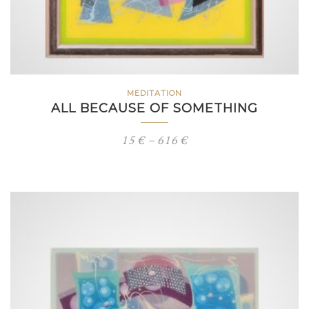
MEDITATION
ALL BECAUSE OF SOMETHING
Price
15
€
–
616
€
range:
15 €
through
616 €