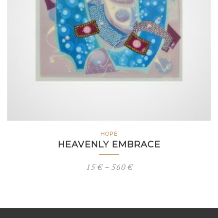
HOPE
HEAVENLY EMBRACE
Price
15
€
–
560
€
range:
15 €
through