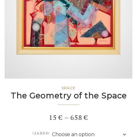
SPACE
The Geometry of the Space
Price
15
€
–
658
€
range:
IZABERI