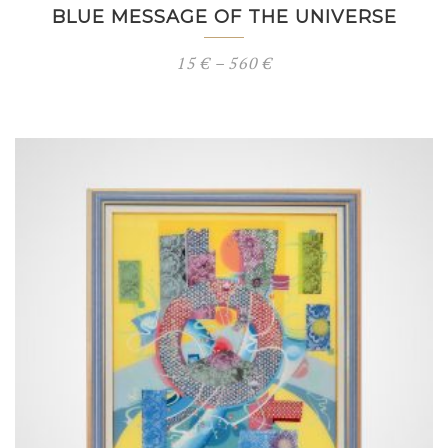
BLUE MESSAGE OF THE UNIVERSE
Price
15
€
–
560
€
range:
15 €
through
560 €