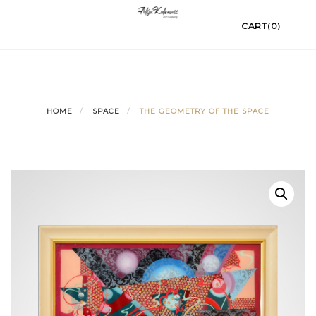
Skip
Toggle
CART(0)
to
navigation
content
HOME
SPACE
THE GEOMETRY OF THE SPACE