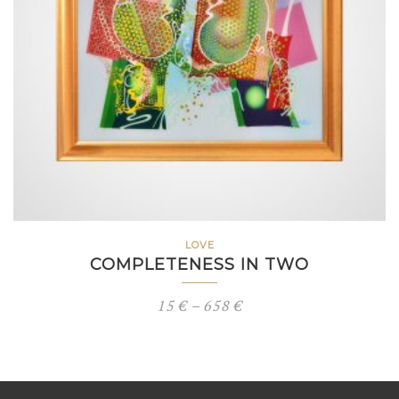
LOVE
COMPLETENESS IN TWO
Price
15
€
–
658
€
range:
15 €
through