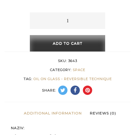
15 €
through
The
Geometry
658 €
of
the
ADD TO CART
Space
quantity
SKU:
3643
CATEGORY:
SPACE
TAG:
OIL ON GLASS - REVERSIBLE TECHNIQUE
SHARE:
ADDITIONAL INFORMATION
REVIEWS (0)
NAZIV: