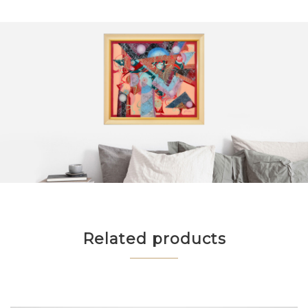
Related products