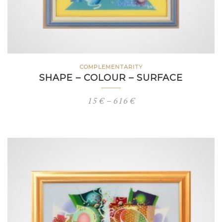
COMPLEMENTARITY
SHAPE – COLOUR – SURFACE
Price
15
€
–
616
€
range:
15 €
through
616 €