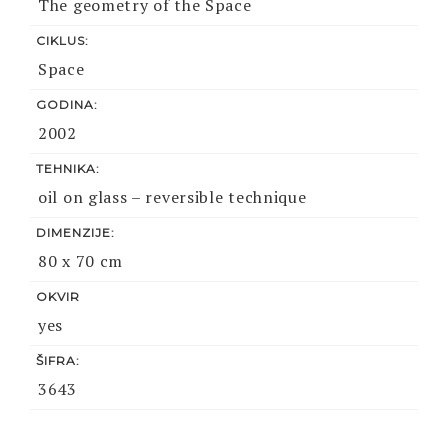
The geometry of the Space
CIKLUS:
Space
GODINA:
2002
TEHNIKA:
oil on glass – reversible technique
DIMENZIJE:
80 x 70 cm
OKVIR
yes
ŠIFRA:
3643