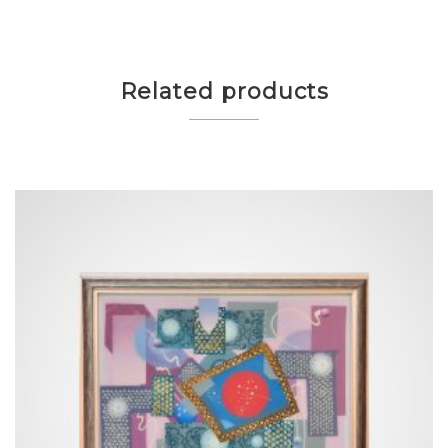
Related products