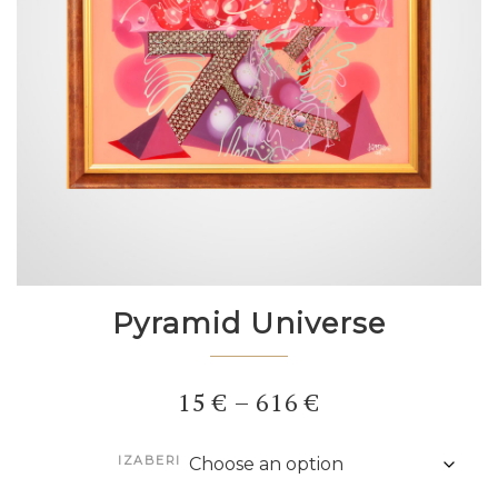
Pyramid Universe
Price
15
€
–
616
€
range:
IZABERI
15 €