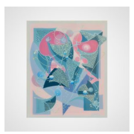
15 €
through
658 €