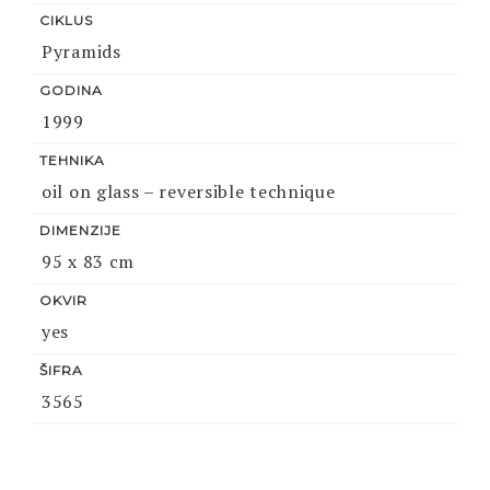
CIKLUS
Pyramids
GODINA
1999
TEHNIKA
oil on glass – reversible technique
DIMENZIJE
95 x 83 cm
OKVIR
yes
ŠIFRA
3565