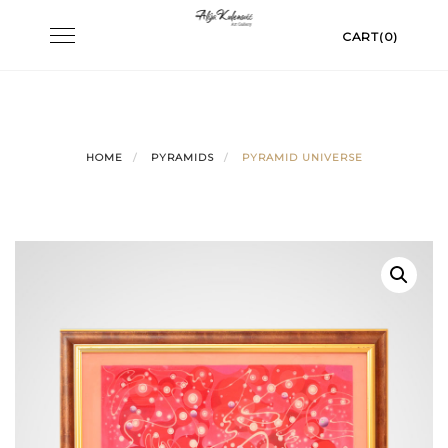
Skip
Toggle
CART(0)
to
navigation
content
HOME
PYRAMIDS
PYRAMID UNIVERSE