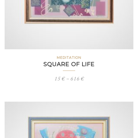
MEDITATION
SQUARE OF LIFE
Price
15
€
–
616
€
range:
15 €
through
616 €