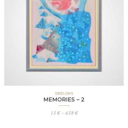
OBELISKS
MEMORIES – 2
Price
15
€
–
658
€
range: