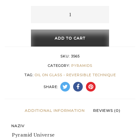
through
Pyramid
Universe
616 €
quantity
ADD TO CART
SKU:
3565
CATEGORY:
PYRAMIDS
TAG:
OIL ON GLASS - REVERSIBLE TECHNIQUE
SHARE:
ADDITIONAL INFORMATION
REVIEWS (0)
NAZIV
Pyramid Universe